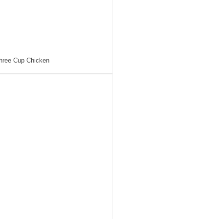
hree Cup Chicken