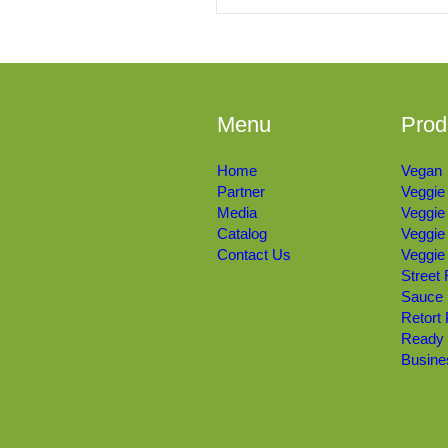
Menu
Prod
Home
Vegan
Partner
Veggie
Media
Veggie
Catalog
Veggie
Contact Us
Veggie
Street
Sauce
Retort
Ready
Busine