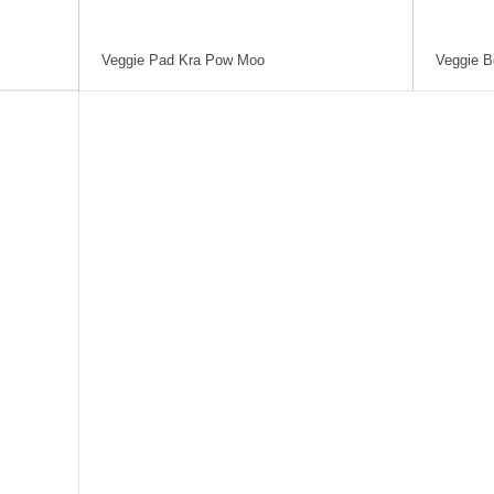
Veggie Pad Kra Pow Moo
Veggie B