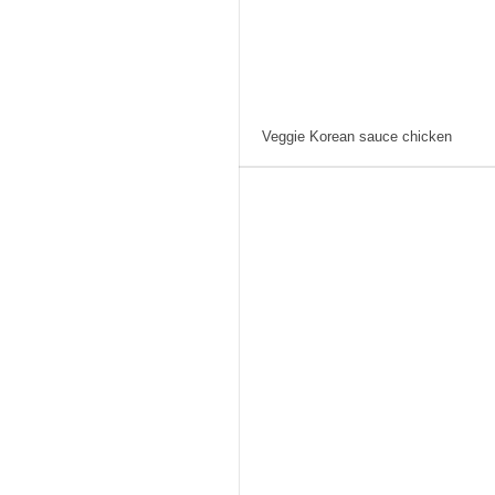
Veggie Korean sauce chicken