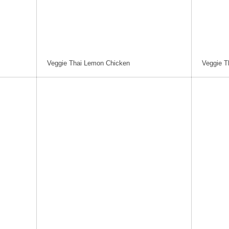
Veggie Thai Lemon Chicken
Veggie T