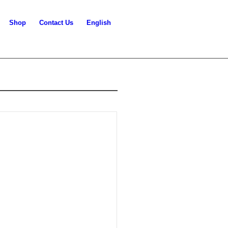
Shop
Contact Us
English