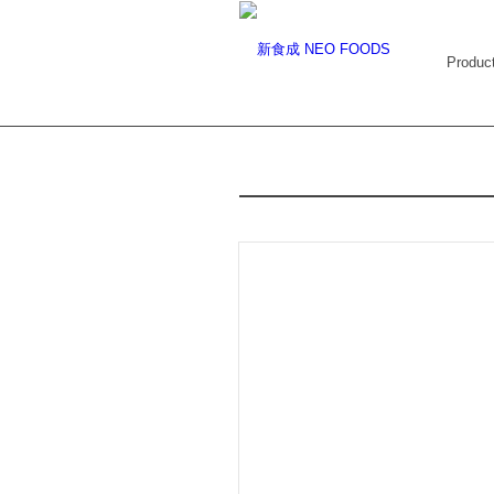
Produc