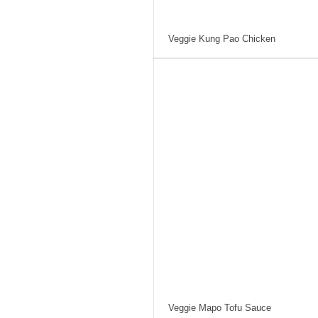
Veggie Kung Pao Chicken
Veggie Mapo Tofu Sauce