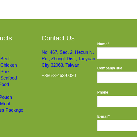
ucts
Contact Us
Name*
No. 467, Sec. 2, Hezun N.
 Beef
Rd., Zhongli Dist., Taoyuan
 Chicken
City 32063, Taiwan
Company/Title
 Pork
+886-3-463-0020
 Seafood
 Food
Phone
 Pouch
 Meal
ss Package
E-mail*