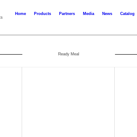
Home
Products
Partners
Media
News
Catalog
ts
Ready Meal